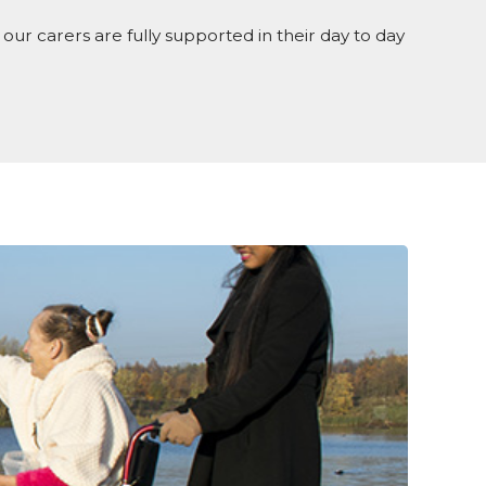
our carers are fully supported in their day to day