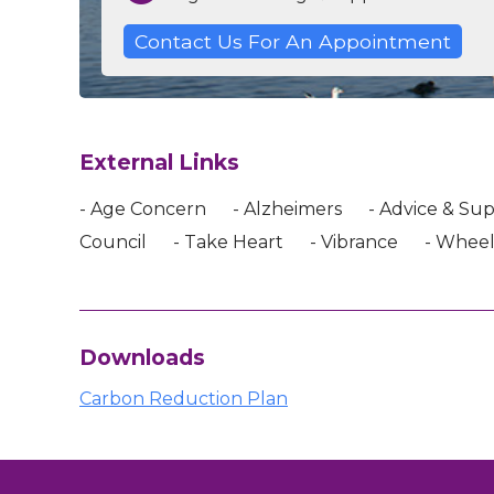
Contact Us For An Appointment
External Links
- Age Concern
- Alzheimers
- Advice & Su
Council
- Take Heart
- Vibrance
- Wheel
Downloads
Carbon Reduction Plan