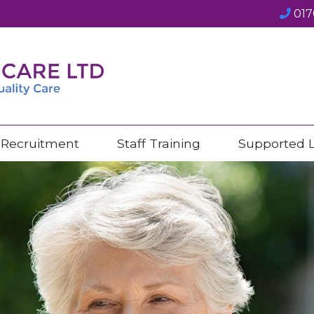
017
Recruitment
Staff Training
Supported L