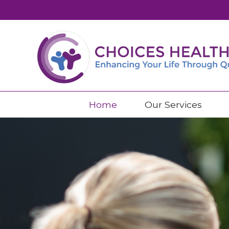
Home
Our Services