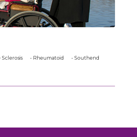
 Sclerosis
- Rheumatoid
- Southend