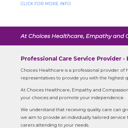
CLICK FOR MORE INFO
At Choices Healthcare, Empathy and C
Professional Care Service Provider -
Choices Healthcare is a professional provider of 
representatives to provide you with the highest qu
At Choices Healthcare, Empathy and Compassion ar
your choices and promote your independence.
We understand that receiving quality care can grea
we aim to provide an individually tailored service
carers attending to your needs.