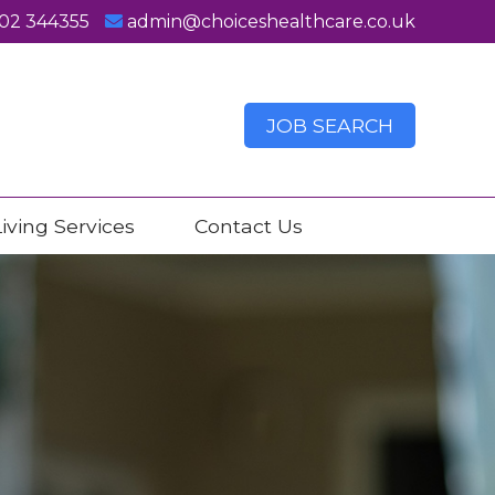
02 344355
admin@choiceshealthcare.co.uk
JOB SEARCH
iving Services
Contact Us