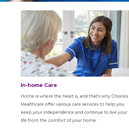
In-home Care
Home is where the heart is, and that’s why Choices
Healthcare offer various care services to help you
keep your independence and continue to live your
life from the comfort of your home.