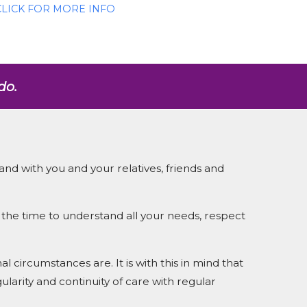
CLICK FOR MORE INFO
do.
and with you and your relatives, friends and
the time to understand all your needs, respect
 circumstances are. It is with this in mind that
ularity and continuity of care with regular