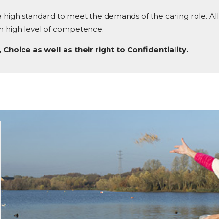
 high standard to meet the demands of the caring role. All 
ain high level of competence.
 Choice as well as their right to Confidentiality.