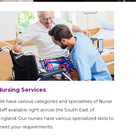
Nursing Services
e have various categories and specialities of Nurse
taff available right across the South East of
ngland. Our nurses have various specialized skills to
eet your requirements.