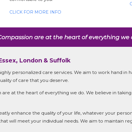
CLICK FOR MORE INFO
ompassion are at the heart of everything we 
 Essex, London & Suffolk
highly personalized care services. We aim to work hand in h
ality of care that you deserve.
e at the heart of everything we do. We believe in taking 
tly enhance the quality of your life, whatever your personal
 that will meet your individual needs. We aim to maintain reg