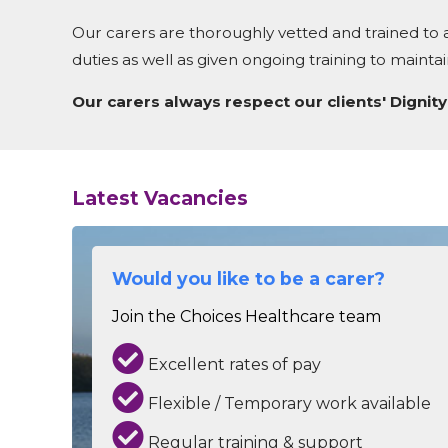
Our carers are thoroughly vetted and trained to a
duties as well as given ongoing training to maint
Our carers always respect our clients' Dignity,
Latest Vacancies
Would you like to be a carer?
Join the Choices Healthcare team
Excellent rates of pay
Flexible / Temporary work available
Regular training & support