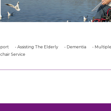
pport
- Assisting The Elderly
- Dementia
- Multiple
chair Service