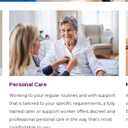
Personal Care
Working to your regular routines and with support
W
that is tailored to your specific requirements, a fully
s
trained carer or support worker offers discreet and
E
professional personal care in the way that’s most
m
comfortable to you.